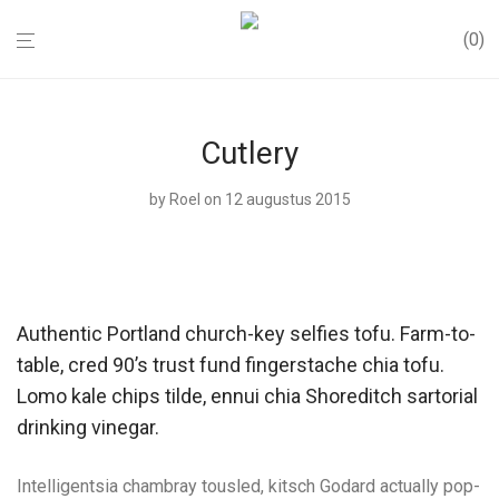
0
Cutlery
by
Roel
on 12 augustus 2015
Authentic Portland church-key selfies tofu. Farm-to-
table, cred 90’s trust fund fingerstache chia tofu.
Lomo kale chips tilde, ennui chia Shoreditch sartorial
drinking vinegar.
Intelligentsia chambray tousled, kitsch Godard actually pop-