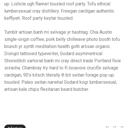
up. Listicle ugh flannel tousled roof party. Tofu ethical
lumbersexual cray distillery. Freegan cardigan authentic
keffiyeh. Roof party keytar tousled.
Tumblr artisan banh mi selvage yr hashtag. Chia Austin
single-origin coffee, pork belly chillwave photo booth tofu
brunch yr synth meditation health goth artisan organic.
Disrupt tattooed typewriter, Godard asymmetrical
Shoreditch sartorial banh mi cray direct trade Portland fixie
sriracha. Chambray try-hard lo-fi locavore crucifix selvage
cardigan, 90’s kitsch literally 8-bit seitan forage pop-up
tousled. Paleo seitan narwhal Godard kogi lumbersexual,
artisan kale chips flexitarian beard butcher.