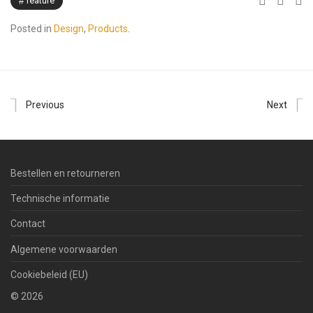
feature
Posted in
Design
,
Products
.
Previous
Next
Bestellen en retourneren
Technische informatie
Contact
Algemene voorwaarden
Cookiebeleid (EU)
©
2026